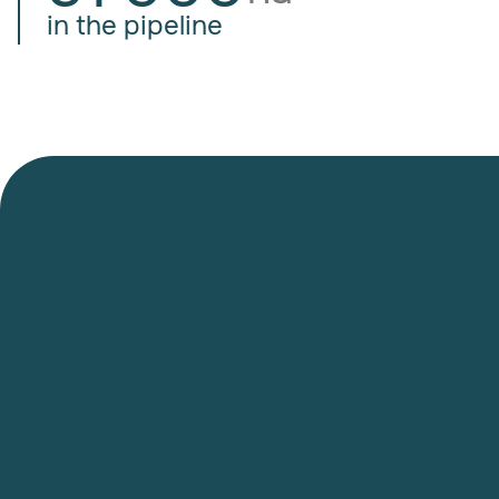
in the pipeline