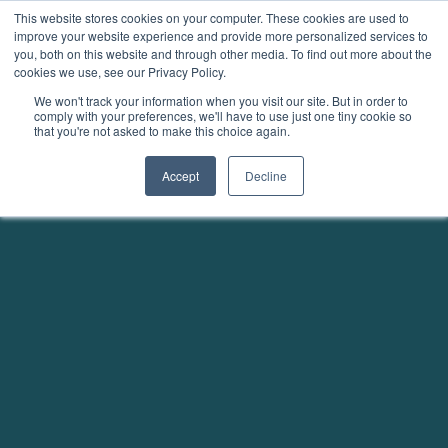
This website stores cookies on your computer. These cookies are used to
improve your website experience and provide more personalized services to
you, both on this website and through other media. To find out more about the
cookies we use, see our Privacy Policy.
We won't track your information when you visit our site. But in order to
comply with your preferences, we'll have to use just one tiny cookie so
that you're not asked to make this choice again.
Accept
Decline
Unmatched transparency in projects and credits
Fully digital carbon credits with our Afforestation /
Reforestation methodology