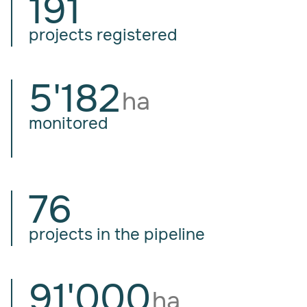
191
projects registered
5'182
ha
monitored
76
projects in the pipeline
91'000
ha