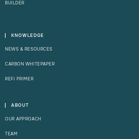
BUILDER
KNOWLEDGE
NEWS & RESOURCES
CARBON WHITEPAPER
REFI PRIMER
ABOUT
OUR APPROACH
TEAM