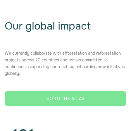
Our global impact
We currently collaborate with afforestation and reforestation
projects across 20 countries and remain committed to
continuously expanding our reach by onboarding new initiatives
globally.
GO TO THE ATLAS