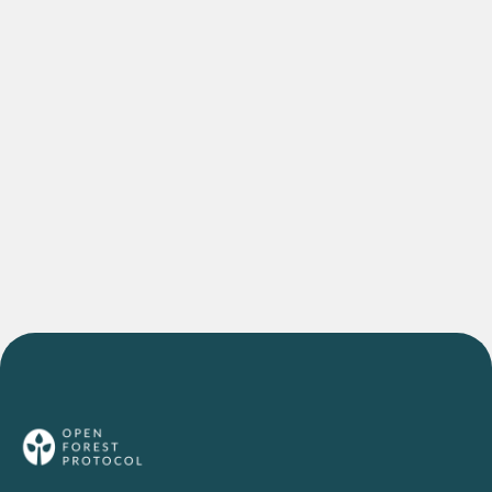
DEEP DIVES
The Agroforestry Project Bringing Indian
Farmers into the Global Carbon Economy
READ MORE
