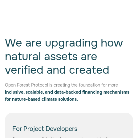
We are upgrading how
natural assets are
verified and created
Open Forest Protocol is creating the foundation for more
inclusive, scalable, and data-backed financing mechanisms
for nature-based climate solutions.
For Project Developers