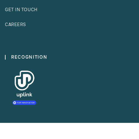
GET IN TOUCH
CAREERS
RECOGNITION
MEMBERSHIP ORGANISATIONS