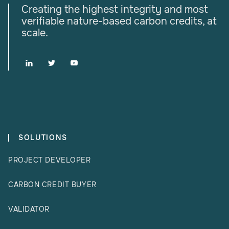
Creating the highest integrity and most
verifiable nature-based carbon credits, at
scale.



SOLUTIONS
PROJECT DEVELOPER
CARBON CREDIT BUYER
VALIDATOR