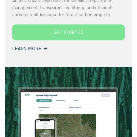
Access unparalleled tools for seamless registration,
management, transparent monitoring and efficient
carbon credit issuance for forest carbon projects.
GET STARTED
LEARN MORE
