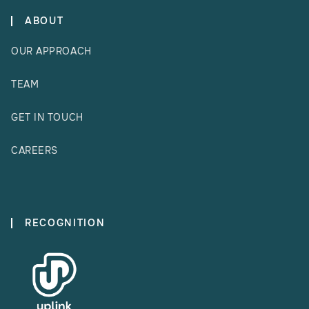
ABOUT
OUR APPROACH
TEAM
GET IN TOUCH
CAREERS
RECOGNITION