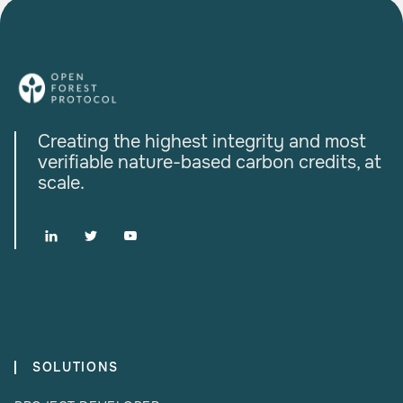
Creating the highest integrity and most
verifiable nature-based carbon credits, at
scale.



SOLUTIONS