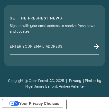
GET THE FRESHEST NEWS
Sign up with your email address to receive fresh news
and updates.
Copyright © Open Forest AG, 2025 |
Privacy
| Photos by
Nigel James Barford, Andrea Valiente
Your Privacy Choices