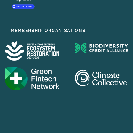
MEMBERSHIP ORGANISATIONS