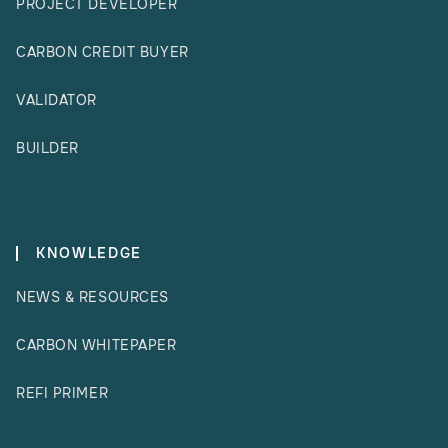
PROJECT DEVELOPER
CARBON CREDIT BUYER
VALIDATOR
BUILDER
KNOWLEDGE
NEWS & RESOURCES
CARBON WHITEPAPER
REFI PRIMER