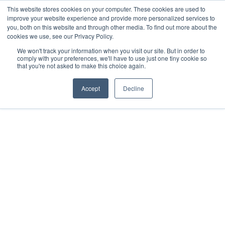
This website stores cookies on your computer. These cookies are used to
improve your website experience and provide more personalized services to
you, both on this website and through other media. To find out more about the
cookies we use, see our Privacy Policy.
We won't track your information when you visit our site. But in order to
comply with your preferences, we'll have to use just one tiny cookie so
that you're not asked to make this choice again.
DEEP DIVES
APRIL 19, 2024
Accept
Decline