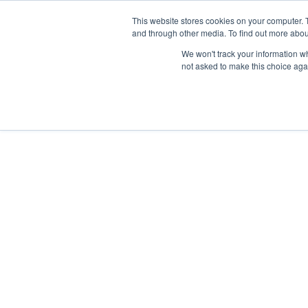
This website stores cookies on your computer. 
and through other media. To find out more abou
HOME
OUR 
We won't track your information whe
not asked to make this choice aga
DEEP DIVES
DECEMBER 18, 2023