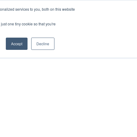
nalized services to you, both on this website
VIEW ATLAS
GET STARTED
just one tiny cookie so that you're
Accept
Decline