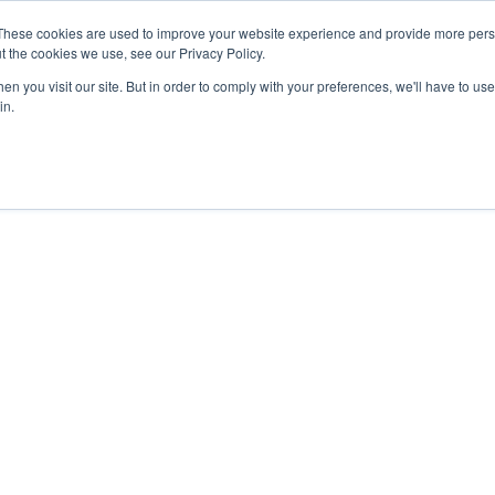
These cookies are used to improve your website experience and provide more perso
t the cookies we use, see our Privacy Policy.
APPROACH
SOLUTIONS
NEWS
ABOUT


n you visit our site. But in order to comply with your preferences, we'll have to use 
in.