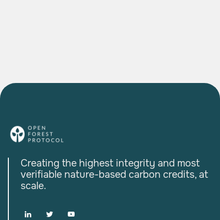
The Agroforestry Project Bringing Indian
Farmers into the Global Carbon Economy
READ MORE

Creating the highest integrity and most
verifiable nature-based carbon credits, at
scale.


