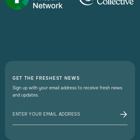
GET THE FRESHEST NEWS
Sign up with your email address to receive fresh news
and updates.