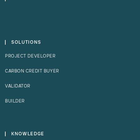
SOLUTIONS
PROJECT DEVELOPER
CARBON CREDIT BUYER
VALIDATOR
BUILDER
KNOWLEDGE