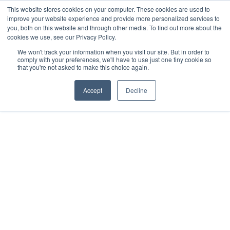
This website stores cookies on your computer. These cookies are used to
improve your website experience and provide more personalized services to
you, both on this website and through other media. To find out more about the
cookies we use, see our Privacy Policy.
We won't track your information when you visit our site. But in order to
comply with your preferences, we'll have to use just one tiny cookie so
that you're not asked to make this choice again.
RESOURCES
JULY 29, 2021
Accept
Decline