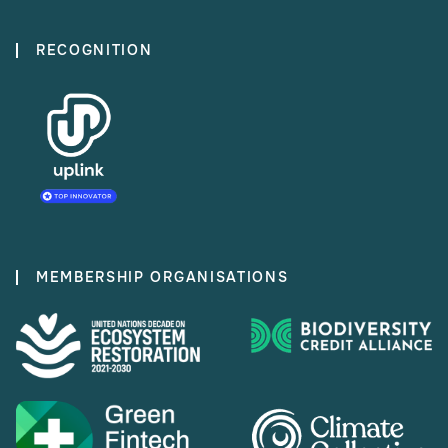
RECOGNITION
MEMBERSHIP ORGANISATIONS