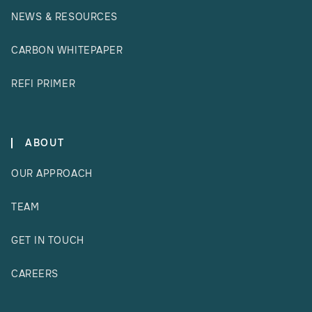
NEWS & RESOURCES
CARBON WHITEPAPER
REFI PRIMER
ABOUT
OUR APPROACH
TEAM
GET IN TOUCH
CAREERS