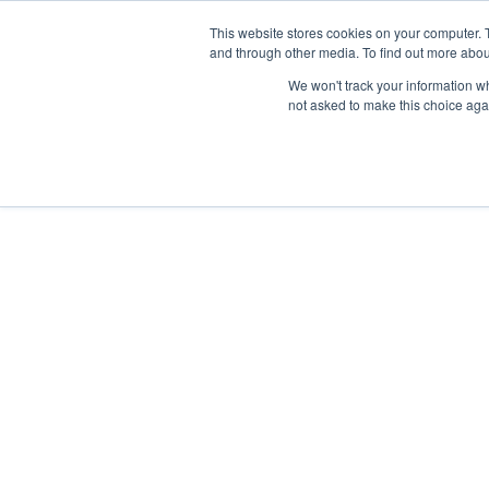
This website stores cookies on your computer. 
and through other media. To find out more abou
HOME
OUR 
We won't track your information whe
not asked to make this choice aga
PARTNERSHIPS
NOVEMBER 28, 2