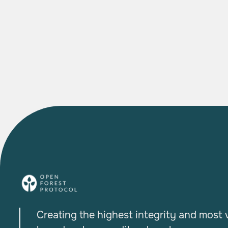

READ MORE
Creating the highest integrity and most v