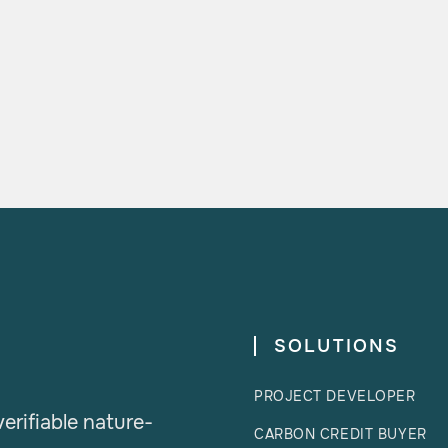

READ MORE
SOLUTIONS
PROJECT DEVELOPER
erifiable nature-
CARBON CREDIT BUYER