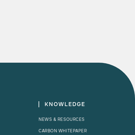

READ MORE
KNOWLEDGE
NEWS & RESOURCES
CARBON WHITEPAPER