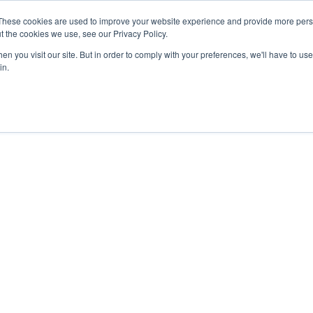
These cookies are used to improve your website experience and provide more perso
t the cookies we use, see our Privacy Policy.
APPROACH
SOLUTIONS
NEWS
ABOUT


n you visit our site. But in order to comply with your preferences, we'll have to use 
in.
023