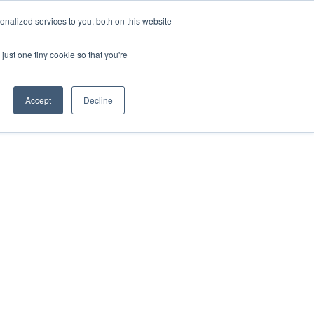
nalized services to you, both on this website
VIEW ATLAS
GET STARTED
just one tiny cookie so that you're
Accept
Decline