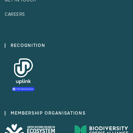
GET IN TOUCH
CAREERS
RECOGNITION
MEMBERSHIP ORGANISATIONS