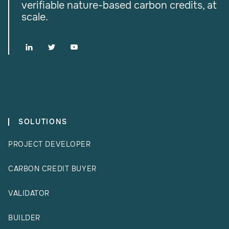
verifiable nature-based carbon credits, at
scale.



SOLUTIONS
PROJECT DEVELOPER
CARBON CREDIT BUYER
VALIDATOR
BUILDER