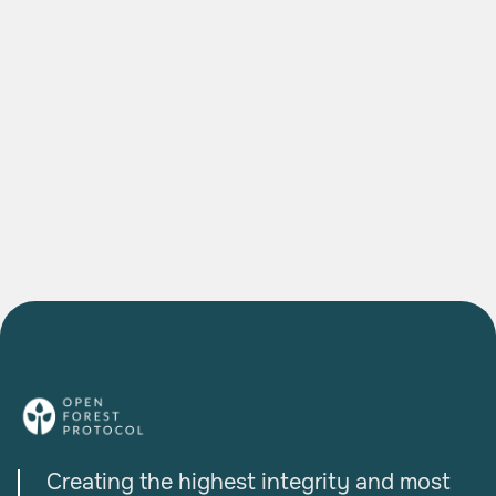
DEEP DIVES
The Agroforestry Project Bringing Indian
Farmers into the Global Carbon Economy
READ MORE

Creating the highest integrity and most