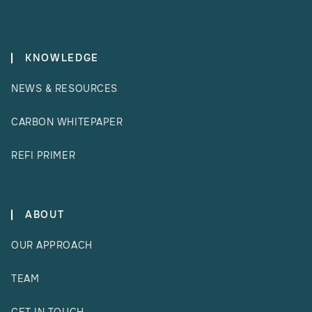
KNOWLEDGE
NEWS & RESOURCES
CARBON WHITEPAPER
REFI PRIMER
ABOUT
OUR APPROACH
TEAM