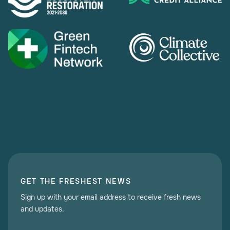
GET THE FRESHEST NEWS
Sign up with your email address to receive fresh news
and updates.