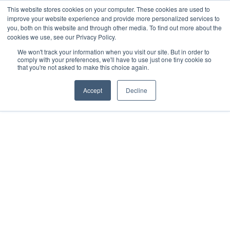
This website stores cookies on your computer. These cookies are used to
improve your website experience and provide more personalized services to
you, both on this website and through other media. To find out more about the
cookies we use, see our Privacy Policy.
We won't track your information when you visit our site. But in order to
comply with your preferences, we'll have to use just one tiny cookie so
that you're not asked to make this choice again.
EVENTS
JUNE 27, 2022
Accept
Decline