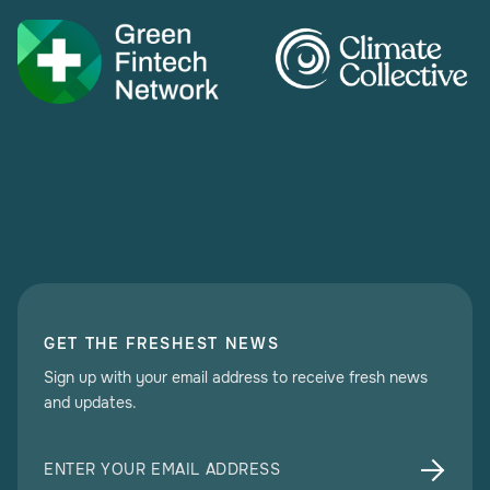
GET THE FRESHEST NEWS
Sign up with your email address to receive fresh news
and updates.