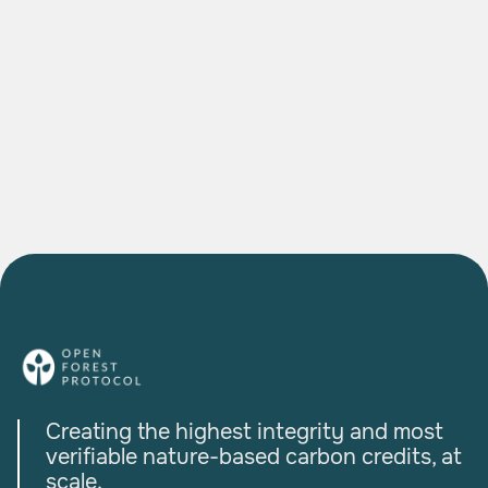
The Agroforestry Project Bringing Indian
Farmers into the Global Carbon Economy
READ MORE

Creating the highest integrity and most
verifiable nature-based carbon credits, at
scale.