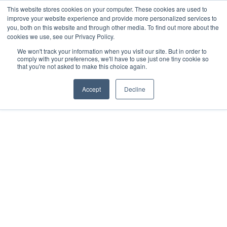
This website stores cookies on your computer. These cookies are used to
improve your website experience and provide more personalized services to
you, both on this website and through other media. To find out more about the
cookies we use, see our Privacy Policy.
We won't track your information when you visit our site. But in order to
comply with your preferences, we'll have to use just one tiny cookie so
that you're not asked to make this choice again.
DEEP DIVES
MARCH 6, 2025
Accept
Decline