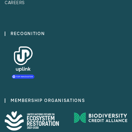
CAREERS
RECOGNITION
MEMBERSHIP ORGANISATIONS