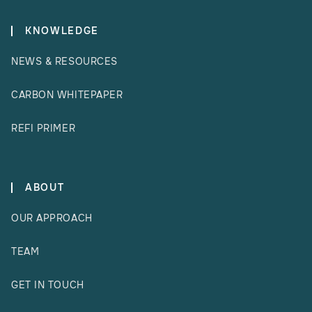
KNOWLEDGE
NEWS & RESOURCES
CARBON WHITEPAPER
REFI PRIMER
ABOUT
OUR APPROACH
TEAM
GET IN TOUCH