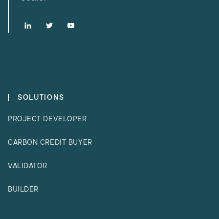



SOLUTIONS
PROJECT DEVELOPER
CARBON CREDIT BUYER
VALIDATOR
BUILDER