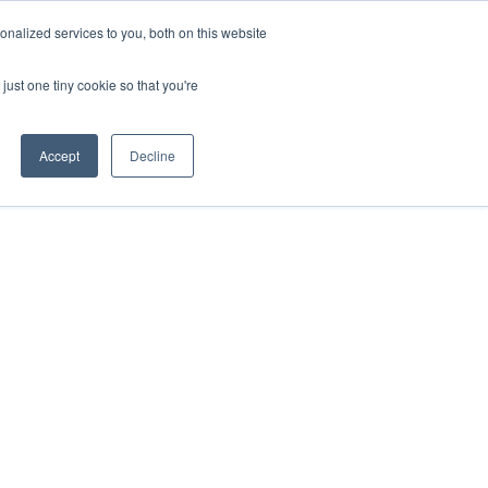
nalized services to you, both on this website
VIEW ATLAS
GET STARTED
just one tiny cookie so that you're
Accept
Decline