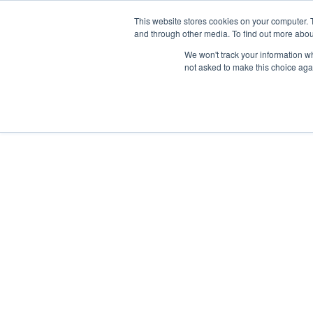
This website stores cookies on your computer. 
and through other media. To find out more abou
HOME
OUR 
We won't track your information whe
not asked to make this choice aga
RESOURCES
MARCH 2, 2023