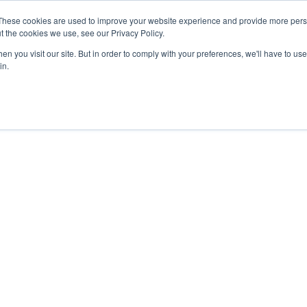
These cookies are used to improve your website experience and provide more perso
t the cookies we use, see our Privacy Policy.
APPROACH
SOLUTIONS
NEWS
ABOUT


n you visit our site. But in order to comply with your preferences, we'll have to use 
in.