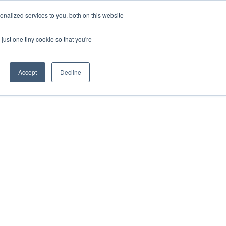
nalized services to you, both on this website
VIEW ATLAS
GET STARTED
just one tiny cookie so that you're
Accept
Decline