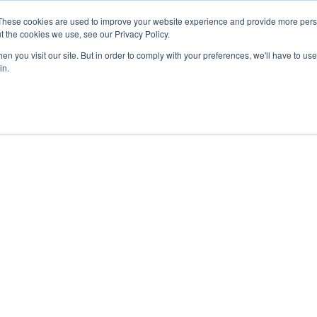
These cookies are used to improve your website experience and provide more perso
t the cookies we use, see our Privacy Policy.
APPROACH
SOLUTIONS
NEWS
ABOUT


n you visit our site. But in order to comply with your preferences, we'll have to use 
in.