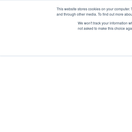
This website stores cookies on your computer. 
and through other media. To find out more abou
HOME
OUR 
We won't track your information whe
not asked to make this choice aga
DEEP DIVES
FEBRUARY 27, 2026